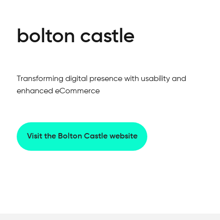
bolton castle
Transforming digital presence with usability and
enhanced eCommerce
Visit the Bolton Castle website