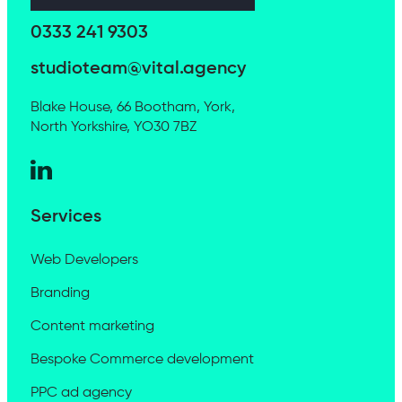
0333 241 9303
studioteam@vital.agency
Blake House, 66 Bootham, York,
North Yorkshire, YO30 7BZ
Services
Web Developers
Branding
Content marketing
Bespoke Commerce development
PPC ad agency