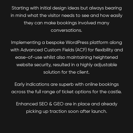
Starting with initial design ideas but always bearing
in mind what the visitor needs to see and how easily
they can make bookings involved many
conversations.
Implementing a bespoke WordPress platform along
with Advanced Custom Fields (ACF) for flexibility and
ease-of-use whilst also maintaining heightened
website security, resulted in a highly adjustable
solution for the client.
Early indications are superb with online bookings
across the full range of ticket options for the castle.
Enhanced SEO & GEO are in place and already
picking up traction soon after launch.