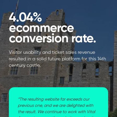
4.04%
ecommerce
conversion rate.
Visitor usability and ticket sales revenue
resulted in a solid future platform for this 14th
century castle.
“The resulting website far exceeds our
previous one, and we are delighted with
the result. We continue to work with Vital