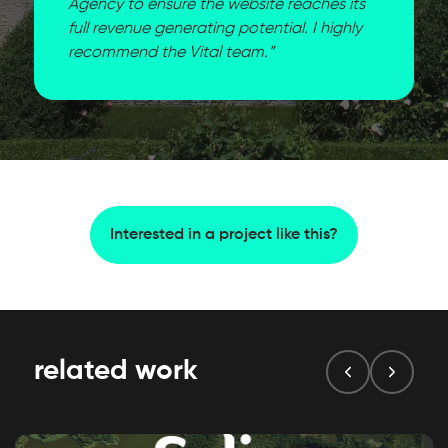
Agency to ensure the website reaches its
full revenue generating potential. I highly
recommend the Vital team.”
Interested in a project like this?
related work