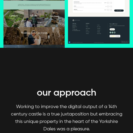
our approach
Working to improve the digital output of a 14th
century castle is a true juxtaposition but embracing
this unique property in the heart of the Yorkshire
Dales was a pleasure.