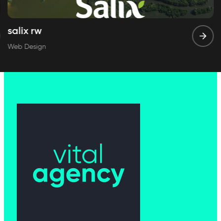
salix rw
Web Design