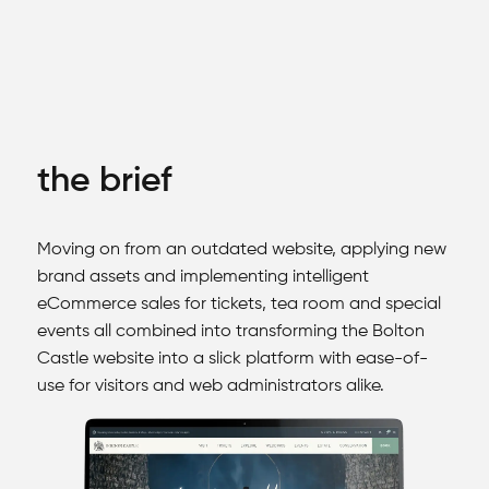
the brief
Moving on from an outdated website, applying new
brand assets and implementing intelligent
eCommerce sales for tickets, tea room and special
events all combined into transforming the Bolton
Castle website into a slick platform with ease-of-
use for visitors and web administrators alike.