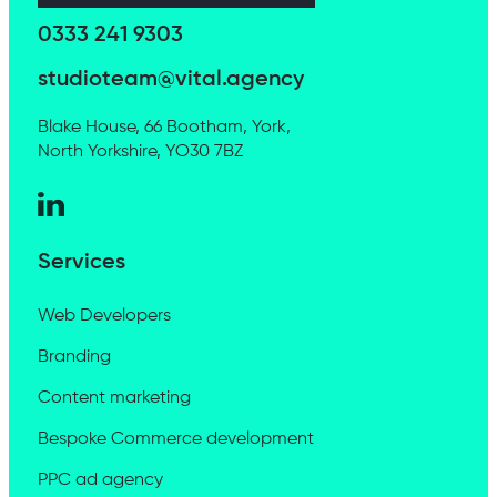
0333 241 9303
studioteam@vital.agency
Blake House, 66 Bootham, York,
North Yorkshire, YO30 7BZ
Services
Web Developers
Branding
Content marketing
Bespoke Commerce development
PPC ad agency