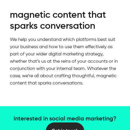
magnetic content that
sparks conversation
We help you understand which platforms best suit
your business and how to use them effectively as
part of your wider digital marketing strategy,
whether that’s us at the reins of your accounts or in
conjunction with your internal team. Whatever the
case, we’re all about crafting thoughtful, magnetic
content that sparks conversations.
interested in social media marketing?