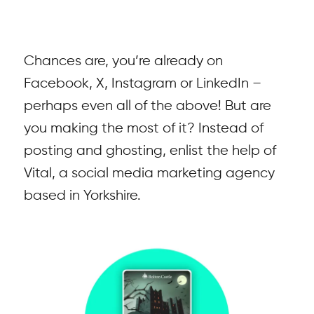
Chances are, you’re already on
Facebook, X, Instagram or LinkedIn –
perhaps even all of the above! But are
you making the most of it? Instead of
posting and ghosting, enlist the help of
Vital, a social media marketing agency
based in Yorkshire.