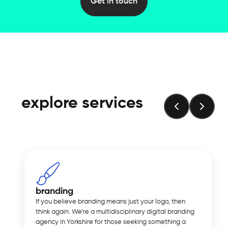
Get in touch
explore services
branding
If you believe branding means just your logo, then
think again. We’re a multidisciplinary digital branding
agency in Yorkshire for those seeking something a