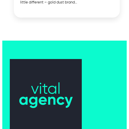
little different – gold dust brand…