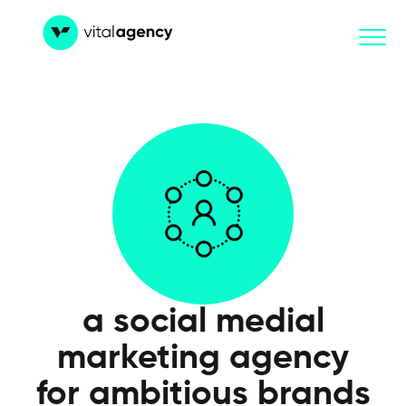
Skip
to
content
a social medial
marketing agency
for ambitious brands