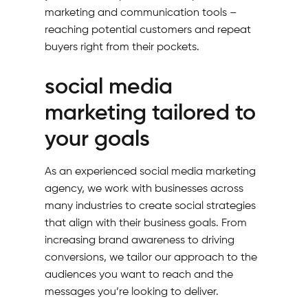
marketing and communication tools –
reaching potential customers and repeat
buyers right from their pockets.
social media
marketing tailored to
your goals
As an experienced social media marketing
agency, we work with businesses across
many industries to create social strategies
that align with their business goals. From
increasing brand awareness to driving
conversions, we tailor our approach to the
audiences you want to reach and the
messages you’re looking to deliver.