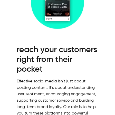
reach your customers
right from their
pocket
Effective social media isn’t just about
posting content. It’s about understanding
user sentiment, encouraging engagement,
supporting customer service and building
long-term brand loyalty. Our role is to help
you turn these platforms into powerful