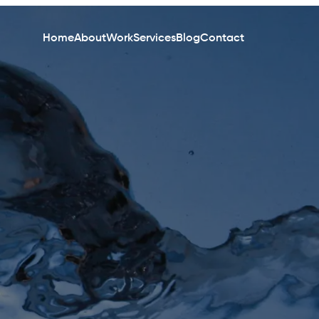
Home
About
Work
Services
Blog
Contact