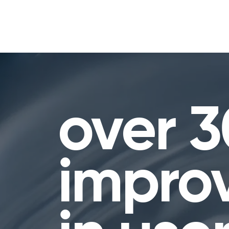
over 
impro