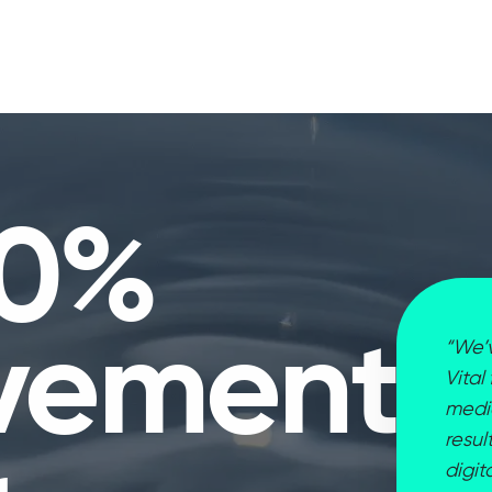
30%
vement
“We’v
Vital
media
resul
digi