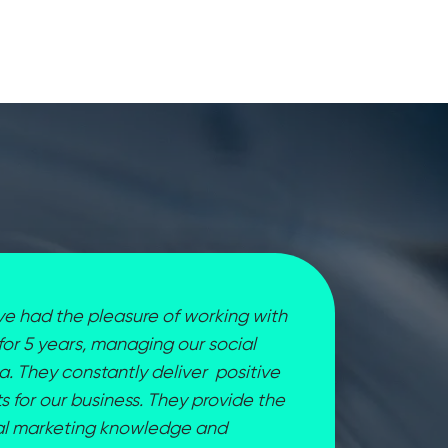
e had the pleasure of working with
 for 5 years, managing our social
. They constantly deliver positive
ts for our business. They provide the
tal marketing knowledge and