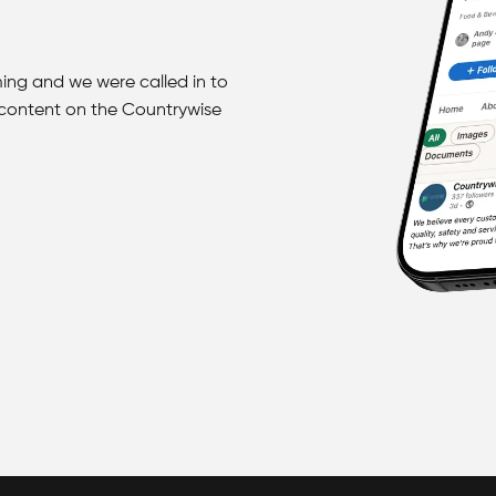
ing and we were called in to
 content on the Countrywise