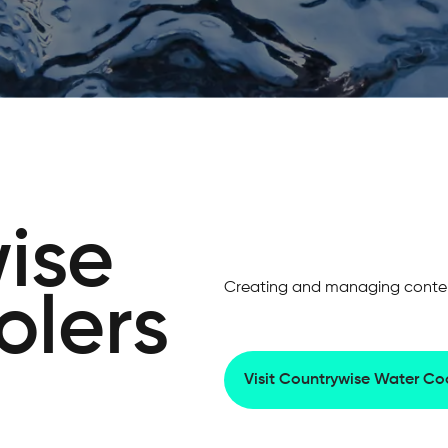
ise
Creating and managing content
olers
Visit Countrywise Water Coo