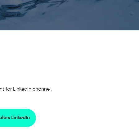
 for LinkedIn channel.
lers LinkedIn