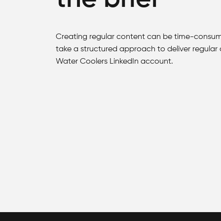
Creating regular content can be time-consum
take a structured approach to deliver regular
Water Coolers LinkedIn account.