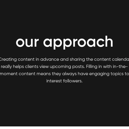
our approach
Creating content in advance and sharing the content calenda
really helps clients view upcoming posts. Filling in with in-the-
moment content means they always have engaging topics t
interest followers.