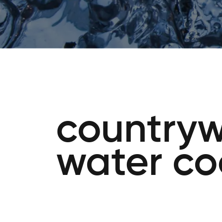
countryw
water co